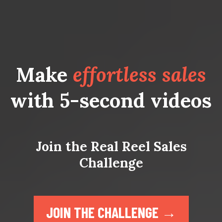
Make
effortless sales
with 5-second videos
Join the Real Reel Sales
Challenge
JOIN THE CHALLENGE →