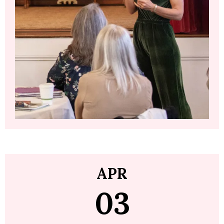
APR
03