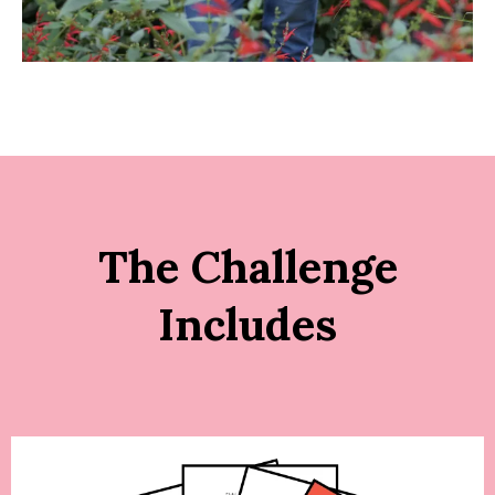
The Challenge
Includes