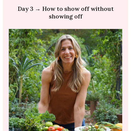
Day 3 → How to show off without
showing off