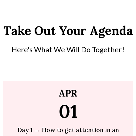
Take Out Your Agenda
Here's What We Will Do Together!
APR
01
Day 1 → How to get attention in an