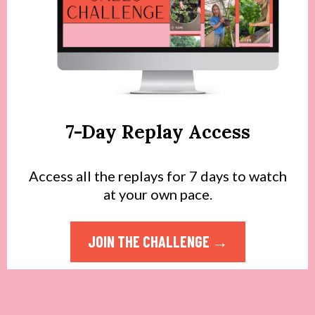
7-Day Replay Access
Access all the replays for 7 days to watch
at your own pace.
JOIN THE CHALLENGE →