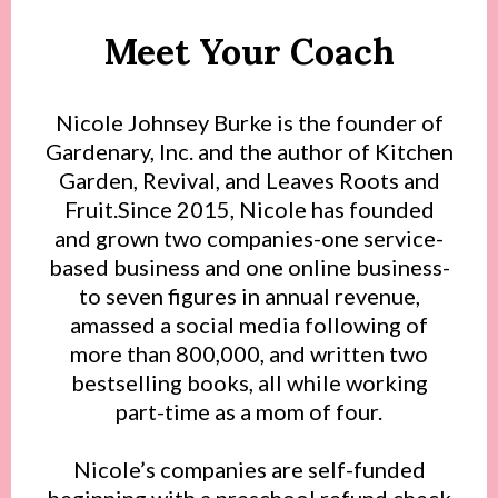
Meet Your Coach
Nicole Johnsey Burke is the founder of
Gardenary, Inc. and the author of Kitchen
Garden, Revival, and Leaves Roots and
Fruit.Since 2015, Nicole has founded
and grown two companies-one service-
based business and one online business-
to seven figures in annual revenue,
amassed a social media following of
more than 800,000, and written two
bestselling books, all while working
part-time as a mom of four.
Nicole’s companies are self-funded
beginning with a preschool refund check