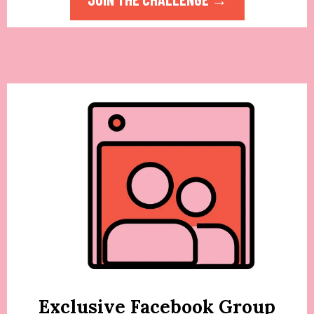
Exclusive Facebook Group