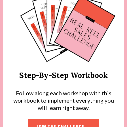
Step-By-Step Workbook
Follow along each workshop with this
workbook to implement everything you
will learn right away.
JOIN THE CHALLENGE →