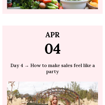
APR
04
Day 4 → How to make sales feel like a
party