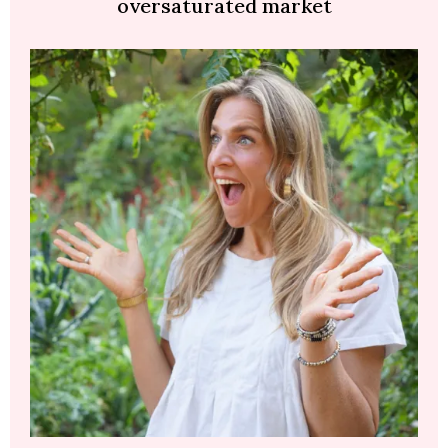
oversaturated market