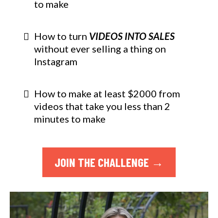
to make
How to turn
VIDEOS INTO SALES
without ever selling a thing on
Instagram
How to make at least $2000 from
videos that take you less than 2
minutes to make
JOIN THE CHALLENGE →