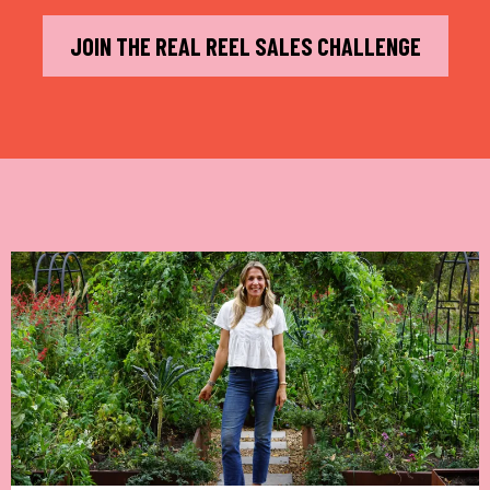
JOIN THE REAL REEL SALES CHALLENGE