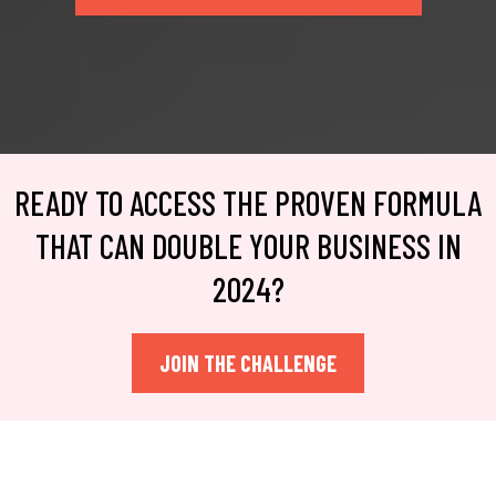
READY TO ACCESS THE PROVEN FORMULA
THAT CAN DOUBLE YOUR BUSINESS IN
2024?
JOIN THE CHALLENGE