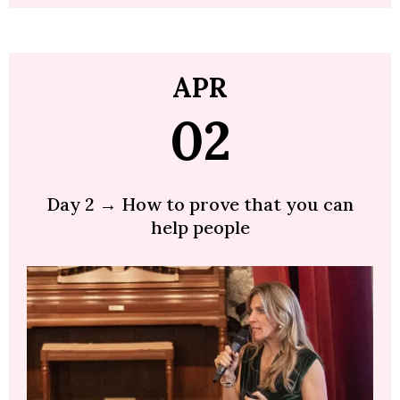
APR
02
Day 2 → How to prove that you can
help people