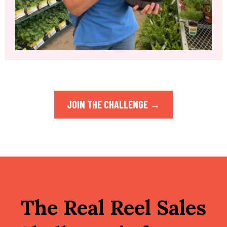
JOIN THE CHALLENGE →
The Real Reel Sales