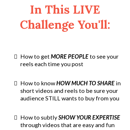
In This LIVE
Challenge You'll:
How to get
MORE PEOPLE
to see your
reels each time you post
How to know
HOW MUCH TO SHARE
in
short videos and reels to be sure your
audience STILL wants to buy from you
How to subtly
SHOW YOUR EXPERTISE
through videos that are easy and fun