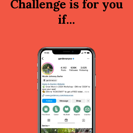
Challenge is for you
if...