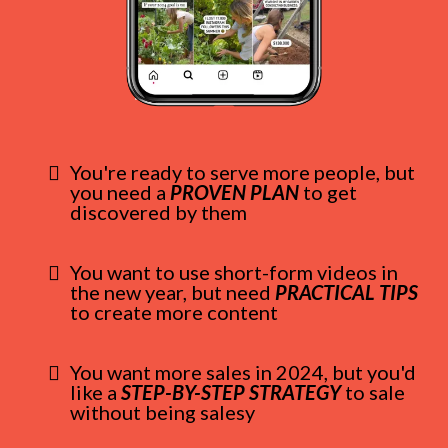
You're ready to serve more people, but
you need a
PROVEN PLAN
to get
discovered by them
You want to use short-form videos in
the new year, but need
PRACTICAL TIPS
to create more content
You want more sales in 2024, but you'd
like a
STEP-BY-STEP STRATEGY
to sale
without being salesy