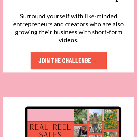
Surround yourself with like-minded
entrepreneurs and creators who are also
growing their business with short-form
videos.
JOIN THE CHALLENGE →