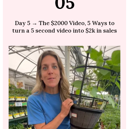
05
Day 5 → The $2000 Video, 5 Ways to
turn a 5 second video into $2k in sales